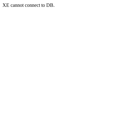
XE cannot connect to DB.