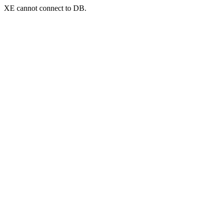
XE cannot connect to DB.