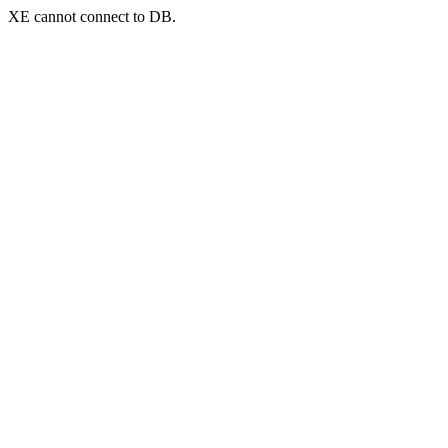
XE cannot connect to DB.