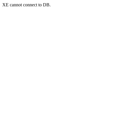
XE cannot connect to DB.