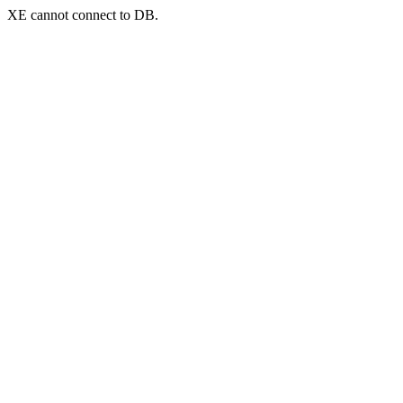
XE cannot connect to DB.