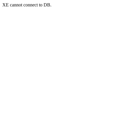
XE cannot connect to DB.