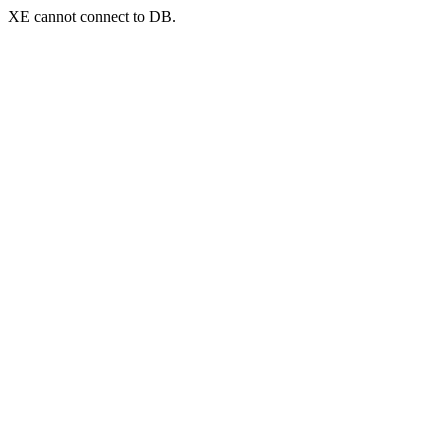
XE cannot connect to DB.