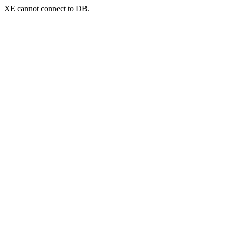
XE cannot connect to DB.