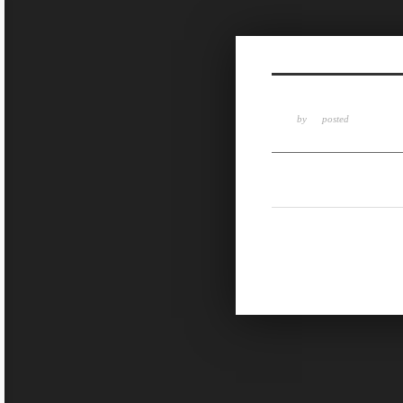
Sketchbook5, 스케치북5
by
posted
Sketchbook5, 스케치북5