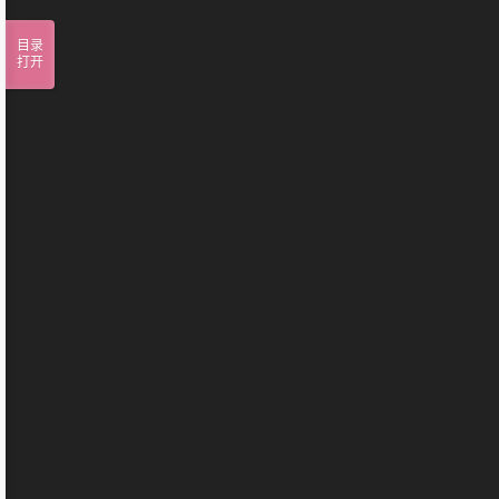
目录
打开