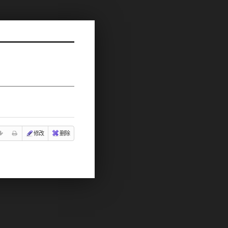
修改
删除