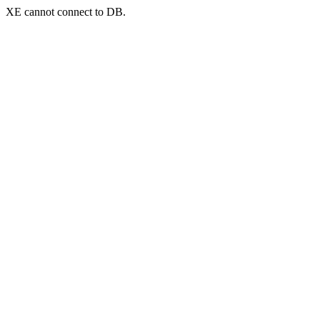
XE cannot connect to DB.