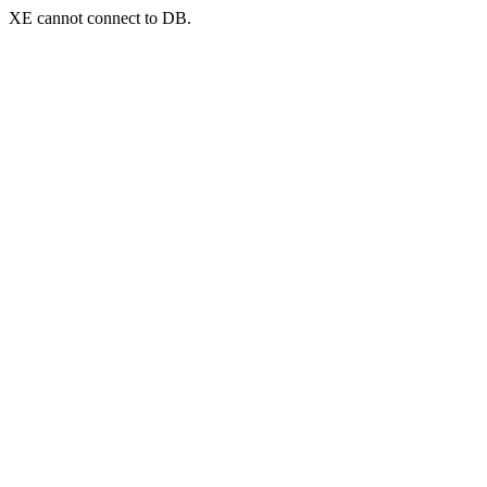
XE cannot connect to DB.