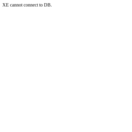
XE cannot connect to DB.