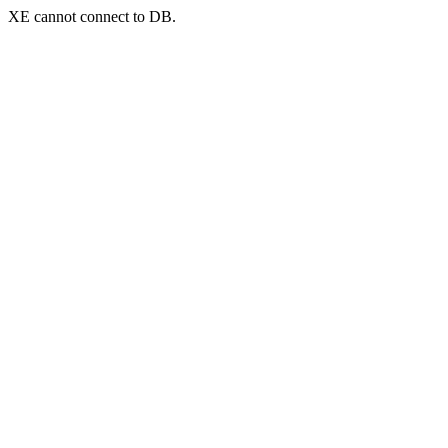
XE cannot connect to DB.